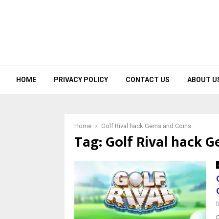
HOME
PRIVACY POLICY
CONTACT US
ABOUT U
Home
Golf Rival hack Gems and Coins
Tag:
Golf Rival hack 