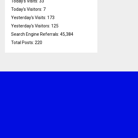
Today's Visits:
33
Today's Visitors:
7
Yesterday's Visits:
173
Yesterday's Visitors:
125
Search Engine Referrals:
45,384
Total Posts:
220