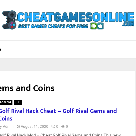
S
Gems and Coins
Android
iOS
Golf Rival Hack Cheat – Golf Rival Gems and
Coins
by
Admin
August 11, 2020
0
0
Golf Rival Hack Mod – Cheat Golf Rival Gems and Coins This new