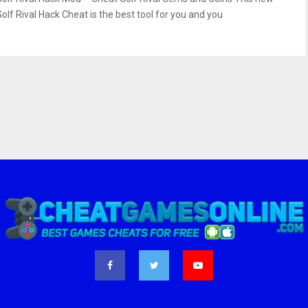
Golf Rival Hack Cheat is the best tool for you and you