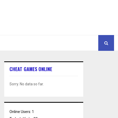
CHEAT GAMES ONLINE
Sorry. No data so far.
Online Users:
1