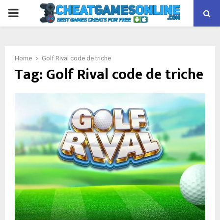
PRIMARY
MENU
Home
Golf Rival code de triche
Tag:
Golf Rival code de triche