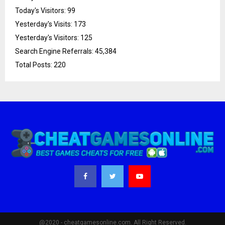
Today's Visitors:
99
Yesterday's Visits:
173
Yesterday's Visitors:
125
Search Engine Referrals:
45,384
Total Posts:
220
@2020 - cheatgamesonline.com. All Right Reserved.