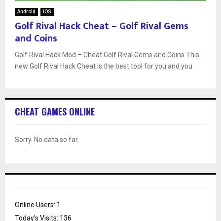
Android
iOS
Golf Rival Hack Cheat – Golf Rival Gems
and Coins
Golf Rival Hack Mod – Cheat Golf Rival Gems and Coins This
new Golf Rival Hack Cheat is the best tool for you and you
CHEAT GAMES ONLINE
Sorry. No data so far.
Online Users:
1
Today's Visits:
136