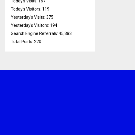
Today's Visits:
167
Today's Visitors:
119
Yesterday's Visits:
375
Yesterday's Visitors:
194
Search Engine Referrals:
45,383
Total Posts:
220