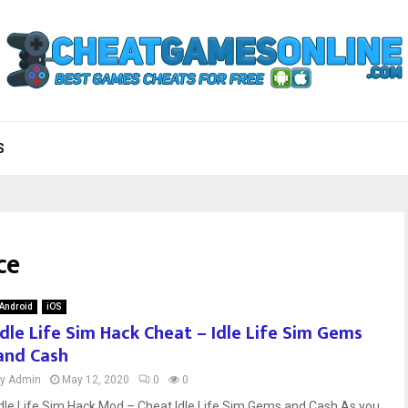
S
ce
Android
iOS
Idle Life Sim Hack Cheat – Idle Life Sim Gems
and Cash
by
Admin
May 12, 2020
0
0
Idle Life Sim Hack Mod – Cheat Idle Life Sim Gems and Cash As you