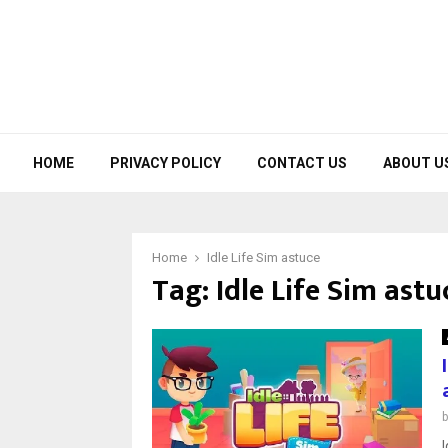
HOME
PRIVACY POLICY
CONTACT US
ABOUT U
Home
Idle Life Sim astuce
Tag:
Idle Life Sim astu