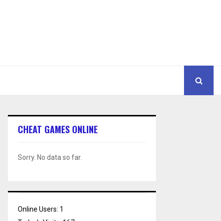
CHEAT GAMES ONLINE
Sorry. No data so far.
Online Users:
1