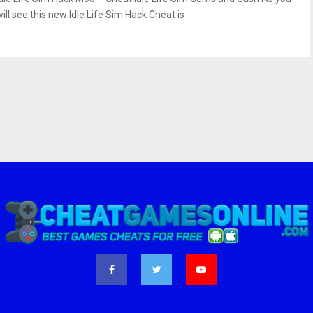
ill see this new Idle Life Sim Hack Cheat is