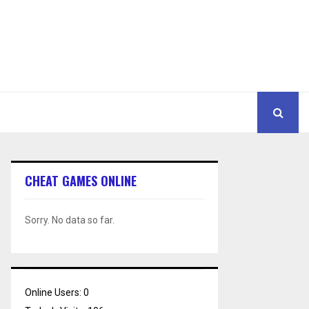
CHEAT GAMES ONLINE
Sorry. No data so far.
Online Users:
0