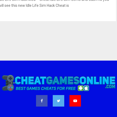
ill see this new Idle Life Sim Hack Cheat is