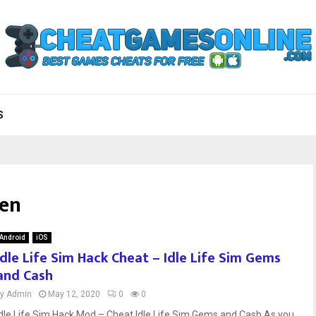
S
ken
Android
iOS
Idle Life Sim Hack Cheat – Idle Life Sim Gems
and Cash
by
Admin
May 12, 2020
0
0
Idle Life Sim Hack Mod – Cheat Idle Life Sim Gems and Cash As you