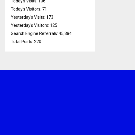
Today's Visits:
106
Today's Visitors:
71
Yesterday's Visits:
173
Yesterday's Visitors:
125
Search Engine Referrals:
45,384
Total Posts:
220