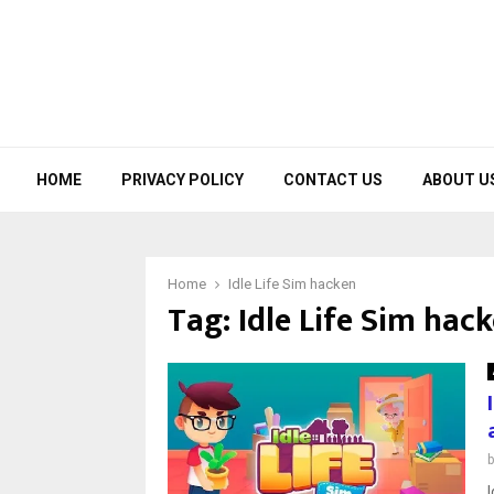
HOME
PRIVACY POLICY
CONTACT US
ABOUT U
Home
Idle Life Sim hacken
Tag:
Idle Life Sim hac