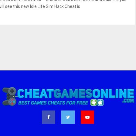
ill see this new Idle Life Sim Hack Cheat is