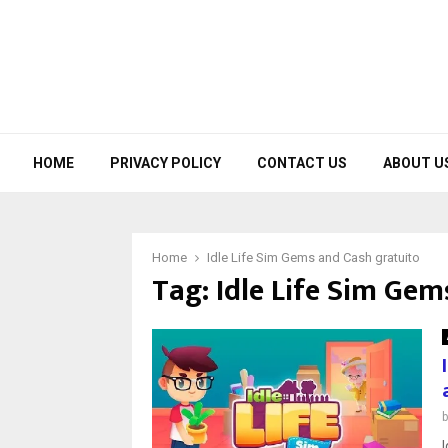
HOME
PRIVACY POLICY
CONTACT US
ABOUT U
Home
Idle Life Sim Gems and Cash gratuito
Tag:
Idle Life Sim Gem