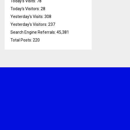
Today's Visits:
78
Today's Visitors:
28
Yesterday's Visits:
308
Yesterday's Visitors:
237
Search Engine Referrals:
45,381
Total Posts:
220