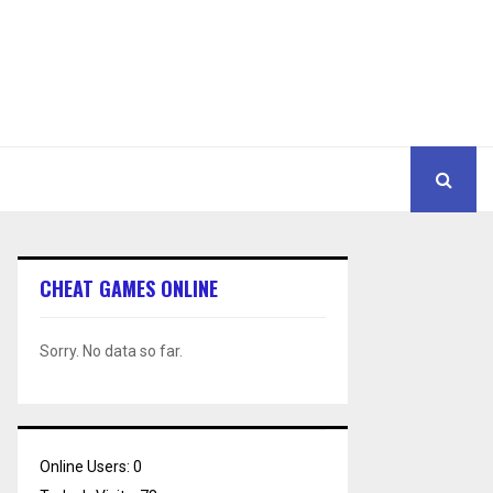
CHEAT GAMES ONLINE
Sorry. No data so far.
Online Users:
0