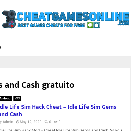
S
s and Cash gratuito
Android
iOS
Idle Life Sim Hack Cheat – Idle Life Sim Gems
and Cash
by
Admin
May 12, 2020
0
0
Idle Life Sim Hack Mod – Cheat Idle Life Sim Gems and Cash As you