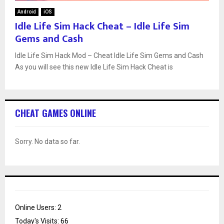
Android
iOS
Idle Life Sim Hack Cheat – Idle Life Sim
Gems and Cash
Idle Life Sim Hack Mod – Cheat Idle Life Sim Gems and Cash
As you will see this new Idle Life Sim Hack Cheat is
CHEAT GAMES ONLINE
Sorry. No data so far.
Online Users:
2
Today's Visits:
66