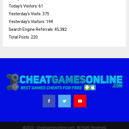
Today's Visitors:
61
Yesterday's Visits:
375
Yesterday's Visitors:
194
Search Engine Referrals:
45,382
Total Posts:
220
@2020 - cheatgamesonline.com. All Right Reserved.