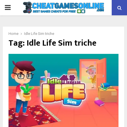
PRIMARY
MENU
Home
Idle Life Sim triche
Tag:
Idle Life Sim triche