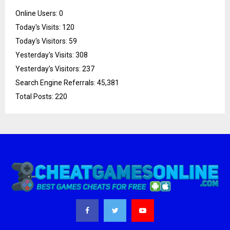
Online Users:
0
Today's Visits:
120
Today's Visitors:
59
Yesterday's Visits:
308
Yesterday's Visitors:
237
Search Engine Referrals:
45,381
Total Posts:
220