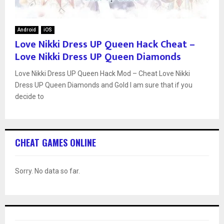
Android
iOS
Love Nikki Dress UP Queen Hack Cheat –
Love Nikki Dress UP Queen Diamonds
Love Nikki Dress UP Queen Hack Mod – Cheat Love Nikki
Dress UP Queen Diamonds and Gold I am sure that if you
decide to
CHEAT GAMES ONLINE
Sorry. No data so far.