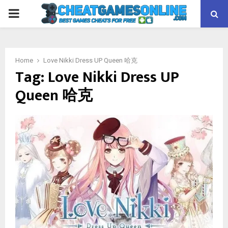
PRIMARY
MENU
Home
Love Nikki Dress UP Queen 哈克
Tag:
Love Nikki Dress UP
Queen 哈克