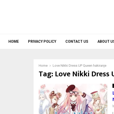
HOME
PRIVACY POLICY
CONTACT US
ABOUT U
Home
Love Nikki Dress UP Queen hakiranje
Tag:
Love Nikki Dress