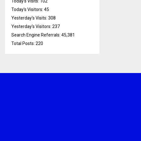
Today's Visits:
102
Today's Visitors:
45
Yesterday's Visits:
308
Yesterday's Visitors:
237
Search Engine Referrals:
45,381
Total Posts:
220