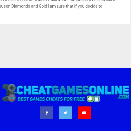
Queen Diamonds and Gold I am sure that if you decide to