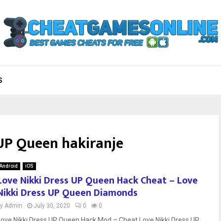
S
 UP Queen hakiranje
Android
iOS
Love Nikki Dress UP Queen Hack Cheat – Love
Nikki Dress UP Queen Diamonds
by
Admin
July 30, 2020
0
0
Love Nikki Dress UP Queen Hack Mod – Cheat Love Nikki Dress UP