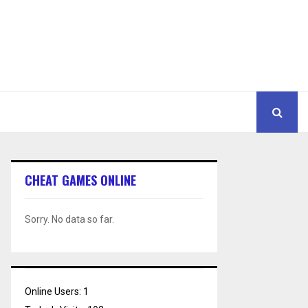
CHEAT GAMES ONLINE
Sorry. No data so far.
Online Users:
1