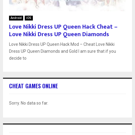
Android
iOS
Love Nikki Dress UP Queen Hack Cheat –
Love Nikki Dress UP Queen Diamonds
Love Nikki Dress UP Queen Hack Mod – Cheat Love Nikki
Dress UP Queen Diamonds and Gold I am sure that if you
decide to
CHEAT GAMES ONLINE
Sorry. No data so far.