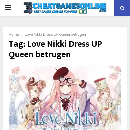
PRIMARY
MENU
Home
Love Nikki Dress UP Queen betrugen
Tag:
Love Nikki Dress UP
Queen betrugen