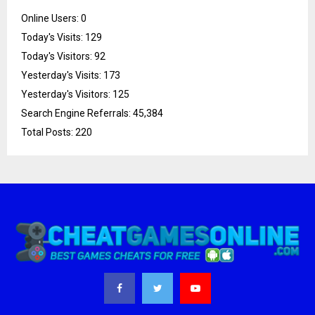
Online Users:
0
Today's Visits:
129
Today's Visitors:
92
Yesterday's Visits:
173
Yesterday's Visitors:
125
Search Engine Referrals:
45,384
Total Posts:
220