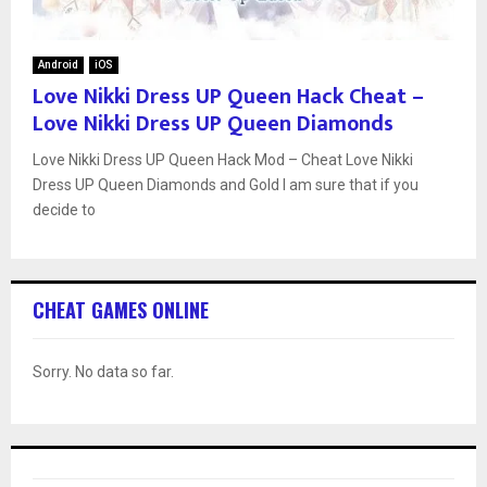
Android
iOS
Love Nikki Dress UP Queen Hack Cheat –
Love Nikki Dress UP Queen Diamonds
Love Nikki Dress UP Queen Hack Mod – Cheat Love Nikki
Dress UP Queen Diamonds and Gold I am sure that if you
decide to
CHEAT GAMES ONLINE
Sorry. No data so far.