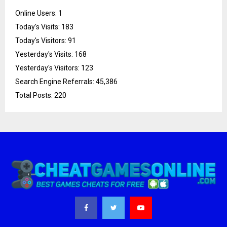
Online Users:
1
Today's Visits:
183
Today's Visitors:
91
Yesterday's Visits:
168
Yesterday's Visitors:
123
Search Engine Referrals:
45,386
Total Posts:
220