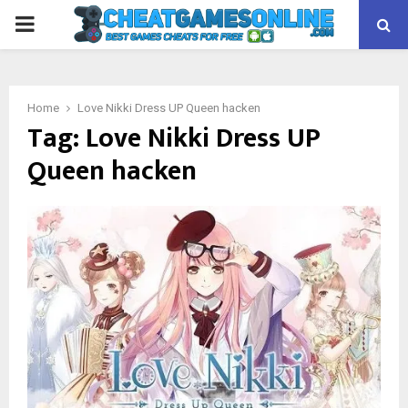
PRIMARY
MENU
Home
Love Nikki Dress UP Queen hacken
Tag:
Love Nikki Dress UP
Queen hacken