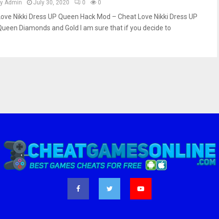
by
Admin
July 30, 2020
0
0
Love Nikki Dress UP Queen Hack Mod – Cheat Love Nikki Dress UP
Queen Diamonds and Gold I am sure that if you decide to