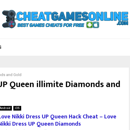
S
onds and Gold
 UP Queen illimite Diamonds and
Android
iOS
Love Nikki Dress UP Queen Hack Cheat – Love
Nikki Dress UP Queen Diamonds