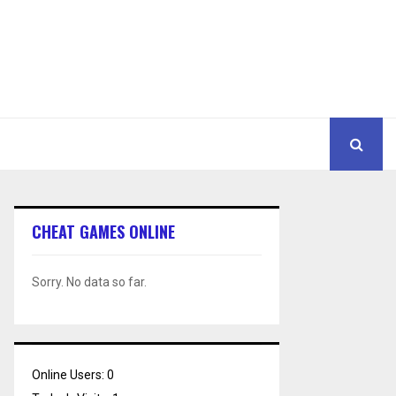
CHEAT GAMES ONLINE
Sorry. No data so far.
Online Users:
0