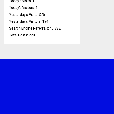
Today's Visits:
1
Today's Visitors:
1
Yesterday's Visits:
375
Yesterday's Visitors:
194
Search Engine Referrals:
45,382
Total Posts:
220