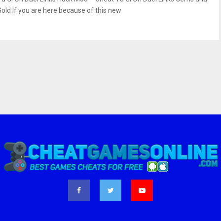
Gold If you are here because of this new