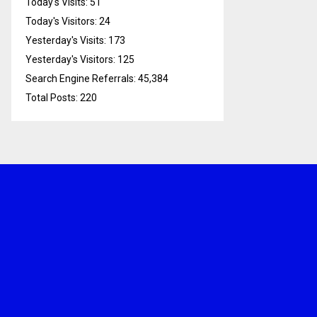
Today's Visits:
51
Today's Visitors:
24
Yesterday's Visits:
173
Yesterday's Visitors:
125
Search Engine Referrals:
45,384
Total Posts:
220