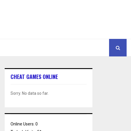
CHEAT GAMES ONLINE
Sorry. No data so far.
Online Users:
0