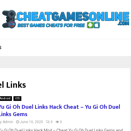
S
l Links
Android
iOS
Yu Gi Oh Duel Links Hack Cheat – Yu Gi Oh Duel
Links Gems
by
Admin
June 10, 2020
0
0
Yu Gi Oh Duel Links Hack Mod – Cheat Yu Gi Oh Duel Links Gems and