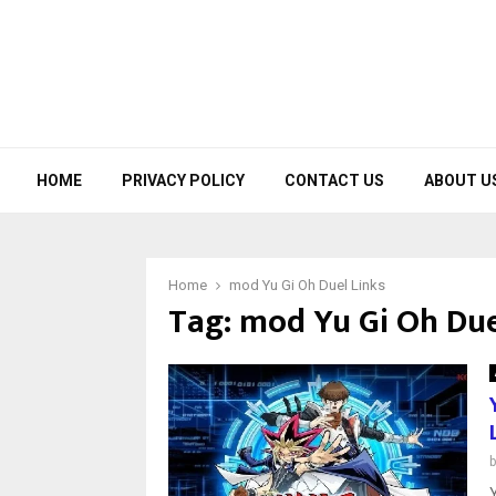
HOME
PRIVACY POLICY
CONTACT US
ABOUT U
Home
mod Yu Gi Oh Duel Links
Tag:
mod Yu Gi Oh Due