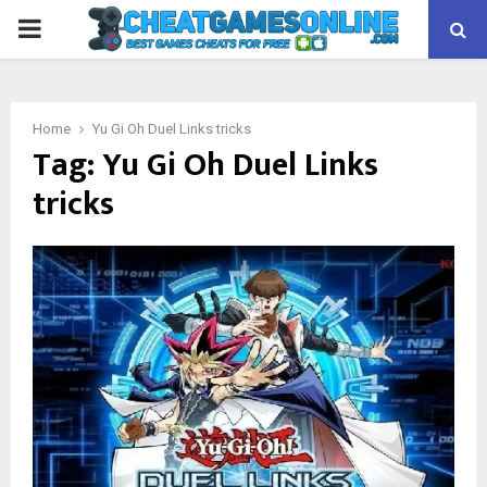
PRIMARY
MENU
Home
Yu Gi Oh Duel Links tricks
Tag:
Yu Gi Oh Duel Links
tricks