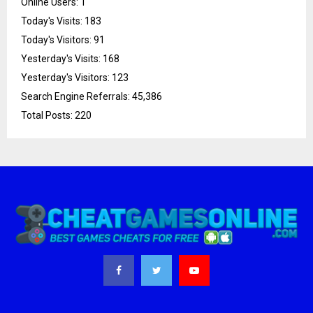
Online Users:
1
Today's Visits:
183
Today's Visitors:
91
Yesterday's Visits:
168
Yesterday's Visitors:
123
Search Engine Referrals:
45,386
Total Posts:
220