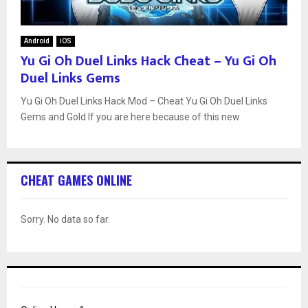
Android
iOS
Yu Gi Oh Duel Links Hack Cheat – Yu Gi Oh
Duel Links Gems
Yu Gi Oh Duel Links Hack Mod – Cheat Yu Gi Oh Duel Links
Gems and Gold If you are here because of this new
CHEAT GAMES ONLINE
Sorry. No data so far.