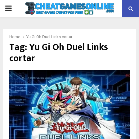
PRIMARY
MENU
Home
Yu Gi Oh Duel Links cortar
Tag:
Yu Gi Oh Duel Links
cortar