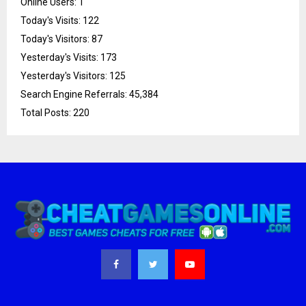
Online Users:
1
Today's Visits:
122
Today's Visitors:
87
Yesterday's Visits:
173
Yesterday's Visitors:
125
Search Engine Referrals:
45,384
Total Posts:
220