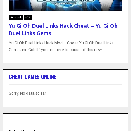
Android
iOS
Yu Gi Oh Duel Links Hack Cheat – Yu Gi Oh
Duel Links Gems
Yu Gi Oh Duel Links Hack Mod – Cheat Yu Gi Oh Duel Links
Gems and Gold If you are here because of this new
CHEAT GAMES ONLINE
Sorry. No data so far.