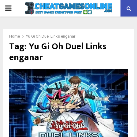
PRIMARY
MENU
Home
Yu Gi Oh Duel Links enganar
Tag:
Yu Gi Oh Duel Links
enganar