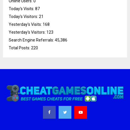
Online Users:
0
Today's Visits:
87
Today's Visitors:
21
Yesterday's Visits:
168
Yesterday's Visitors:
123
Search Engine Referrals:
45,386
Total Posts:
220