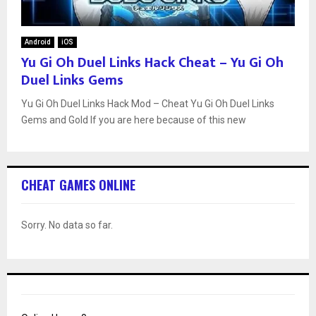
Android
iOS
Yu Gi Oh Duel Links Hack Cheat – Yu Gi Oh
Duel Links Gems
Yu Gi Oh Duel Links Hack Mod – Cheat Yu Gi Oh Duel Links
Gems and Gold If you are here because of this new
CHEAT GAMES ONLINE
Sorry. No data so far.