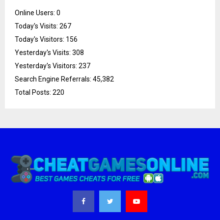
Online Users:
0
Today's Visits:
267
Today's Visitors:
156
Yesterday's Visits:
308
Yesterday's Visitors:
237
Search Engine Referrals:
45,382
Total Posts:
220