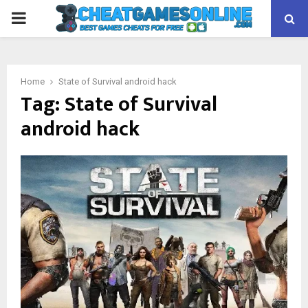
PRIMARY
MENU
Home
State of Survival android hack
Tag:
State of Survival
android hack