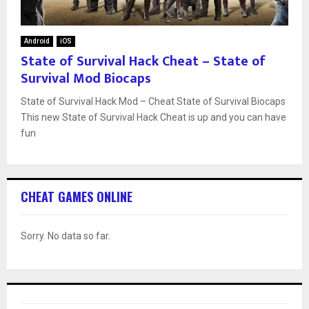
Android
iOS
State of Survival Hack Cheat – State of
Survival Mod Biocaps
State of Survival Hack Mod – Cheat State of Survival Biocaps
This new State of Survival Hack Cheat is up and you can have
fun
CHEAT GAMES ONLINE
Sorry. No data so far.