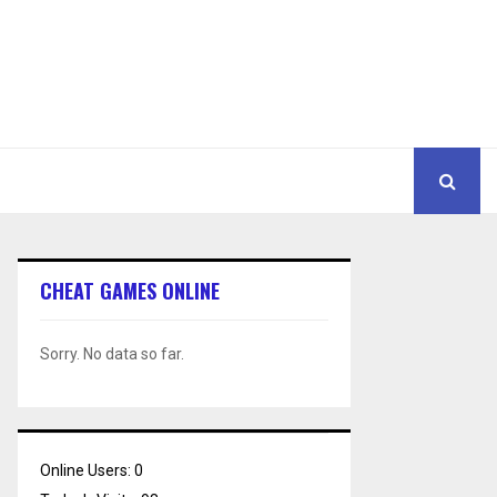
CHEAT GAMES ONLINE
Sorry. No data so far.
Online Users:
0