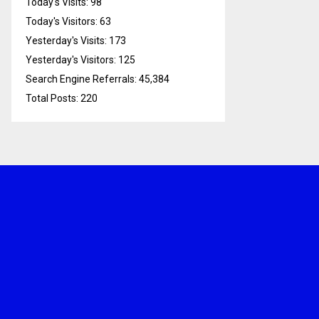
Today's Visits:
98
Today's Visitors:
63
Yesterday's Visits:
173
Yesterday's Visitors:
125
Search Engine Referrals:
45,384
Total Posts:
220