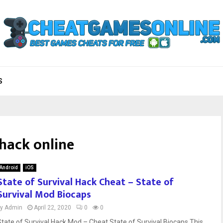
S
 hack online
Android
iOS
State of Survival Hack Cheat – State of
Survival Mod Biocaps
by
Admin
April 22, 2020
0
0
State of Survival Hack Mod – Cheat State of Survival Biocaps This