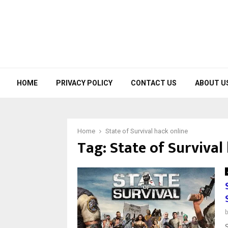
HOME
PRIVACY POLICY
CONTACT US
ABOUT U
Home
State of Survival hack online
Tag:
State of Survival