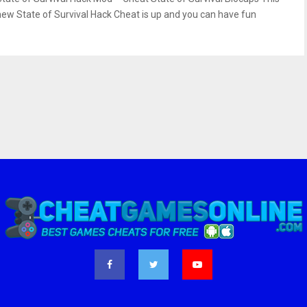
new State of Survival Hack Cheat is up and you can have fun