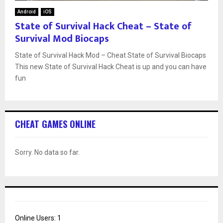
Android
iOS
State of Survival Hack Cheat – State of
Survival Mod Biocaps
State of Survival Hack Mod – Cheat State of Survival Biocaps
This new State of Survival Hack Cheat is up and you can have
fun
CHEAT GAMES ONLINE
Sorry. No data so far.
Online Users:
1