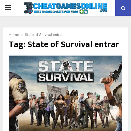
PRIMARY
MENU
Home
State of Survival entrar
Tag:
State of Survival entrar