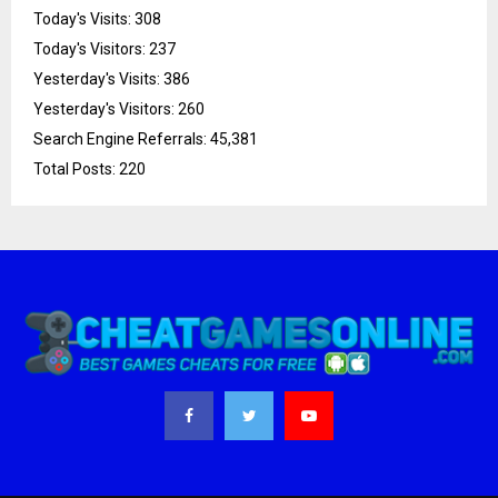
Today's Visits:
308
Today's Visitors:
237
Yesterday's Visits:
386
Yesterday's Visitors:
260
Search Engine Referrals:
45,381
Total Posts:
220