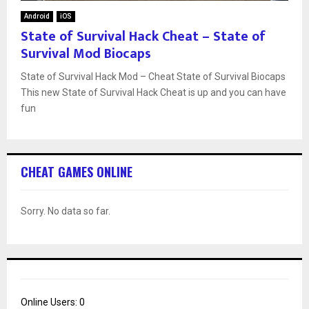
Android
iOS
State of Survival Hack Cheat – State of
Survival Mod Biocaps
State of Survival Hack Mod – Cheat State of Survival Biocaps
This new State of Survival Hack Cheat is up and you can have
fun
CHEAT GAMES ONLINE
Sorry. No data so far.
Online Users:
0