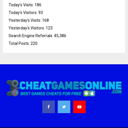
Today's Visits:
186
Today's Visitors:
93
Yesterday's Visits:
168
Yesterday's Visitors:
123
Search Engine Referrals:
45,386
Total Posts:
220