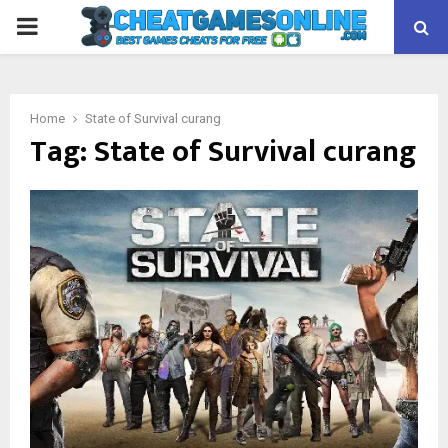
PRIMARY
MENU
Home
State of Survival curang
Tag:
State of Survival curang