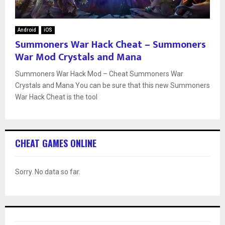
Android
iOS
Summoners War Hack Cheat – Summoners
War Mod Crystals and Mana
Summoners War Hack Mod – Cheat Summoners War
Crystals and Mana You can be sure that this new Summoners
War Hack Cheat is the tool
CHEAT GAMES ONLINE
Sorry. No data so far.