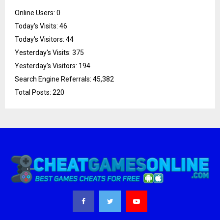
Online Users:
0
Today's Visits:
46
Today's Visitors:
44
Yesterday's Visits:
375
Yesterday's Visitors:
194
Search Engine Referrals:
45,382
Total Posts:
220