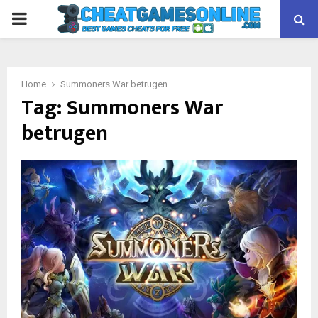
PRIMARY
MENU
Home
Summoners War betrugen
Tag:
Summoners War
betrugen