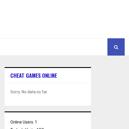
CHEAT GAMES ONLINE
Sorry. No data so far.
Online Users:
1