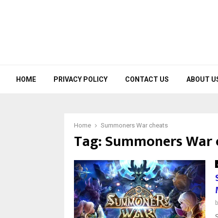
HOME
PRIVACY POLICY
CONTACT US
ABOUT U
Home
Summoners War cheats
Tag:
Summoners War 