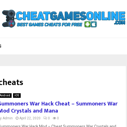
S
cheats
Android
iOS
Summoners War Hack Cheat – Summoners War
Mod Crystals and Mana
by
Admin
April 22, 2020
0
0
Summoners War Hack Mod – Cheat Summoners War Crystals and