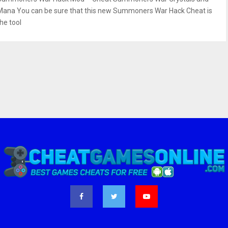
Mana You can be sure that this new Summoners War Hack Cheat is
he tool