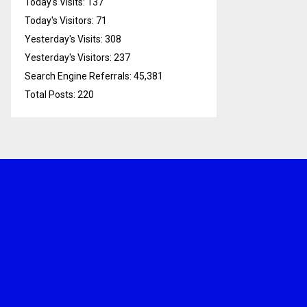
Today's Visits:
137
Today's Visitors:
71
Yesterday's Visits:
308
Yesterday's Visitors:
237
Search Engine Referrals:
45,381
Total Posts:
220