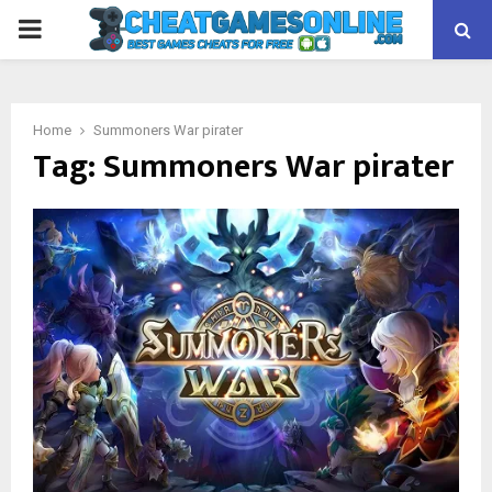
PRIMARY
MENU
Home
Summoners War pirater
Tag:
Summoners War pirater