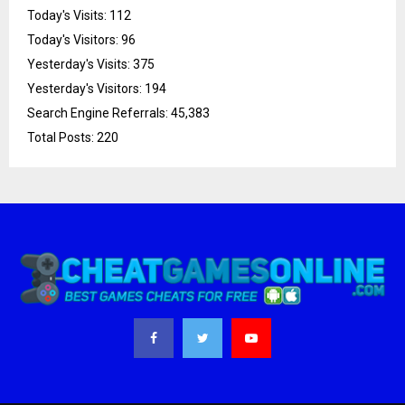
Today's Visits:
112
Today's Visitors:
96
Yesterday's Visits:
375
Yesterday's Visitors:
194
Search Engine Referrals:
45,383
Total Posts:
220