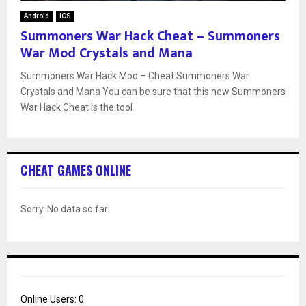
Android
iOS
Summoners War Hack Cheat – Summoners
War Mod Crystals and Mana
Summoners War Hack Mod – Cheat Summoners War
Crystals and Mana You can be sure that this new Summoners
War Hack Cheat is the tool
CHEAT GAMES ONLINE
Sorry. No data so far.
Online Users:
0