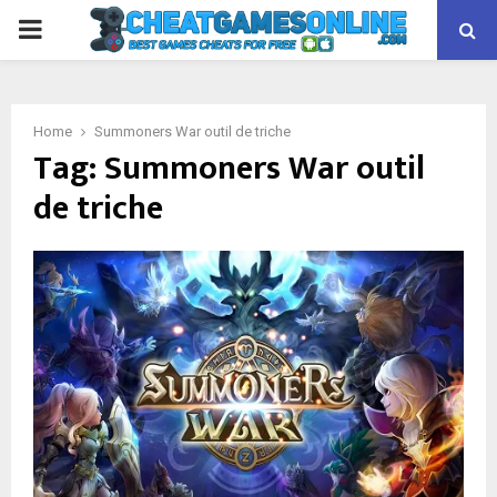
PRIMARY
MENU
Home
Summoners War outil de triche
Tag:
Summoners War outil
de triche