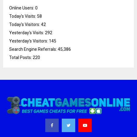
Online Users:
0
Today's Visits:
58
Today's Visitors:
42
Yesterday's Visits:
292
Yesterday's Visitors:
145
Search Engine Referrals:
45,386
Total Posts:
220