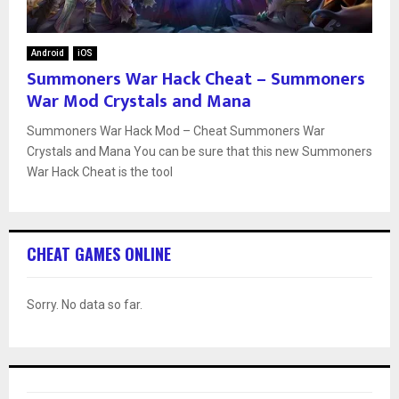
Android
iOS
Summoners War Hack Cheat – Summoners
War Mod Crystals and Mana
Summoners War Hack Mod – Cheat Summoners War
Crystals and Mana You can be sure that this new Summoners
War Hack Cheat is the tool
CHEAT GAMES ONLINE
Sorry. No data so far.