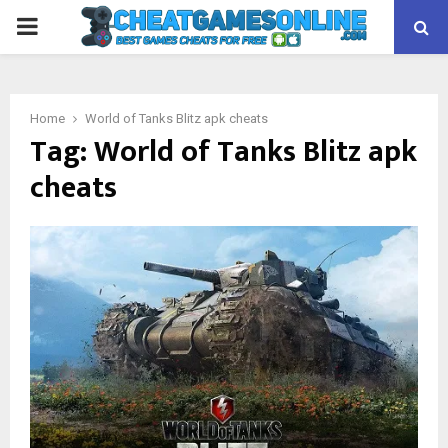
PRIMARY
MENU
Home
World of Tanks Blitz apk cheats
Tag:
World of Tanks Blitz apk
cheats