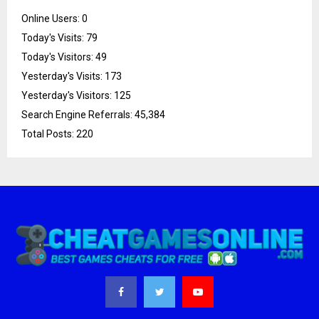
Online Users:
0
Today's Visits:
79
Today's Visitors:
49
Yesterday's Visits:
173
Yesterday's Visitors:
125
Search Engine Referrals:
45,384
Total Posts:
220