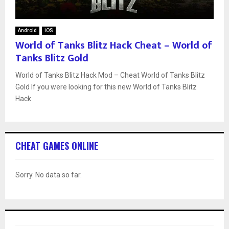
Android
iOS
World of Tanks Blitz Hack Cheat – World of
Tanks Blitz Gold
World of Tanks Blitz Hack Mod – Cheat World of Tanks Blitz
Gold If you were looking for this new World of Tanks Blitz
Hack
CHEAT GAMES ONLINE
Sorry. No data so far.