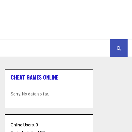
CHEAT GAMES ONLINE
Sorry. No data so far.
Online Users:
0