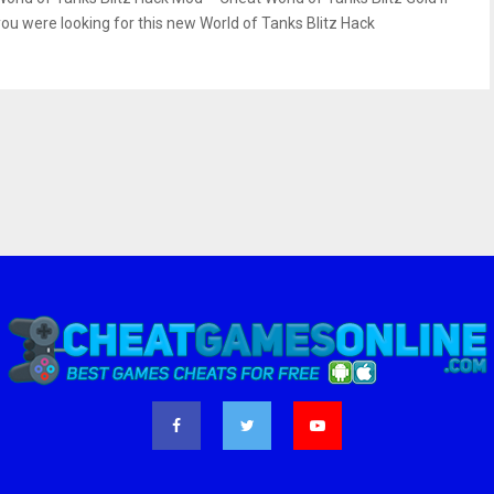
you were looking for this new World of Tanks Blitz Hack