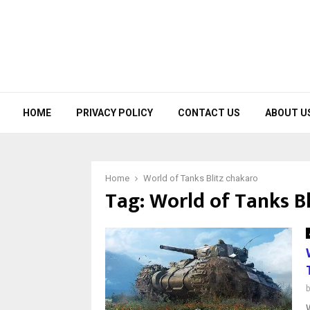
HOME
PRIVACY POLICY
CONTACT US
ABOUT U
Home
World of Tanks Blitz chakaro
Tag:
World of Tanks Bl