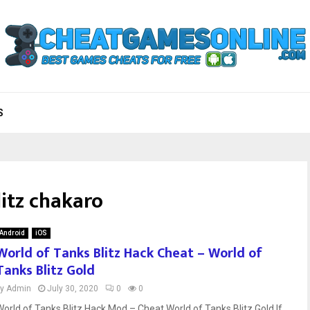
S
itz chakaro
Android
iOS
World of Tanks Blitz Hack Cheat – World of
Tanks Blitz Gold
by
Admin
July 30, 2020
0
0
World of Tanks Blitz Hack Mod – Cheat World of Tanks Blitz Gold If