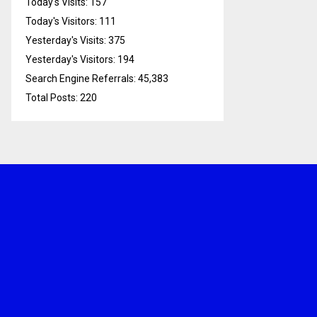
Today's Visits:
157
Today's Visitors:
111
Yesterday's Visits:
375
Yesterday's Visitors:
194
Search Engine Referrals:
45,383
Total Posts:
220