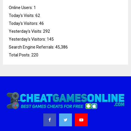
Online Users:
1
Today's Visits:
62
Today's Visitors:
46
Yesterday's Visits:
292
Yesterday's Visitors:
145
Search Engine Referrals:
45,386
Total Posts:
220