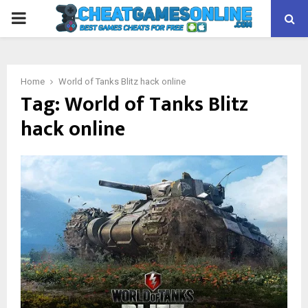
PRIMARY
MENU
Home
World of Tanks Blitz hack online
Tag:
World of Tanks Blitz
hack online