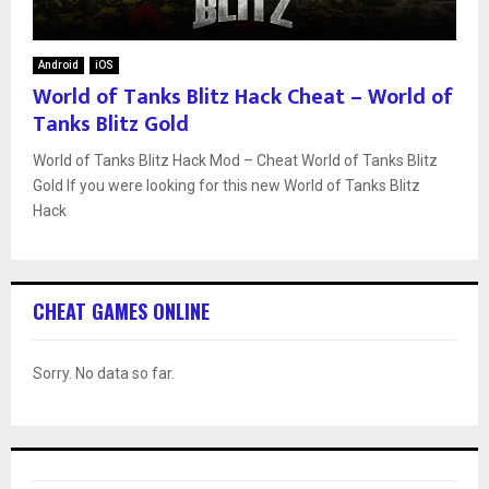
Android
iOS
World of Tanks Blitz Hack Cheat – World of
Tanks Blitz Gold
World of Tanks Blitz Hack Mod – Cheat World of Tanks Blitz
Gold If you were looking for this new World of Tanks Blitz
Hack
CHEAT GAMES ONLINE
Sorry. No data so far.