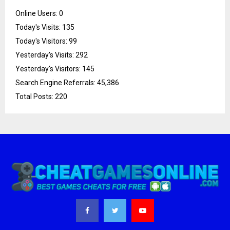
Online Users:
0
Today's Visits:
135
Today's Visitors:
99
Yesterday's Visits:
292
Yesterday's Visitors:
145
Search Engine Referrals:
45,386
Total Posts:
220