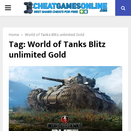
PRIMARY
MENU
Home
World of Tanks Blitz unlimited Gold
Tag:
World of Tanks Blitz
unlimited Gold