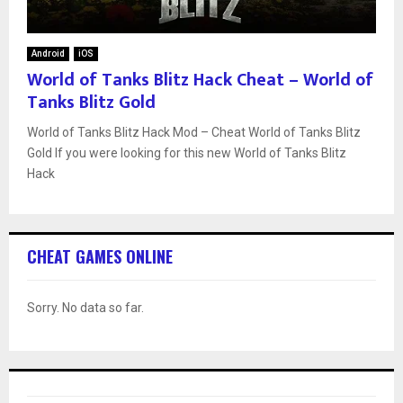
Android
iOS
World of Tanks Blitz Hack Cheat – World of
Tanks Blitz Gold
World of Tanks Blitz Hack Mod – Cheat World of Tanks Blitz
Gold If you were looking for this new World of Tanks Blitz
Hack
CHEAT GAMES ONLINE
Sorry. No data so far.