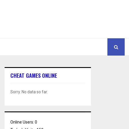
CHEAT GAMES ONLINE
Sorry. No data so far.
Online Users:
0