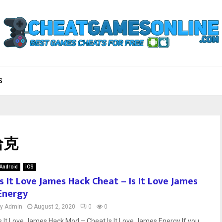
S
 哈克
Android
iOS
Is It Love James Hack Cheat – Is It Love James
Energy
by
Admin
August 2, 2020
0
0
Is It Love James Hack Mod – Cheat Is It Love James Energy If you