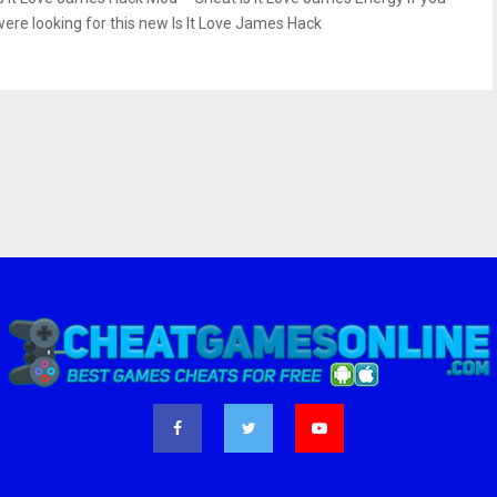
were looking for this new Is It Love James Hack