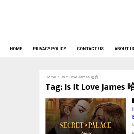
HOME
PRIVACY POLICY
CONTACT US
ABOUT U
Home
Is It Love James 哈克
Tag:
Is It Love James