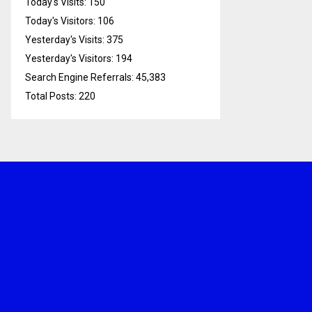
Today's Visits:
150
Today's Visitors:
106
Yesterday's Visits:
375
Yesterday's Visitors:
194
Search Engine Referrals:
45,383
Total Posts:
220