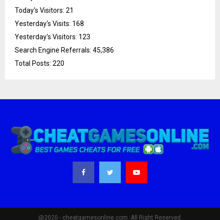
Today's Visitors:
21
Yesterday's Visits:
168
Yesterday's Visitors:
123
Search Engine Referrals:
45,386
Total Posts:
220
@2020 - cheatgamesonline.com. All Right Reserved.