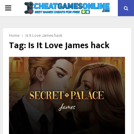
PRIMARY
MENU
Home
Is It Love James hack
Tag:
Is It Love James hack