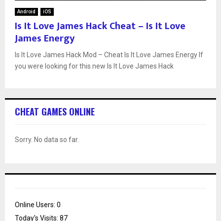
Android
iOS
Is It Love James Hack Cheat – Is It Love
James Energy
Is It Love James Hack Mod – Cheat Is It Love James Energy If
you were looking for this new Is It Love James Hack
CHEAT GAMES ONLINE
Sorry. No data so far.
Online Users:
0
Today's Visits:
87