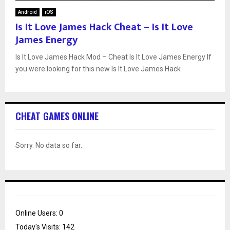
Android
iOS
Is It Love James Hack Cheat – Is It Love
James Energy
Is It Love James Hack Mod – Cheat Is It Love James Energy If
you were looking for this new Is It Love James Hack
CHEAT GAMES ONLINE
Sorry. No data so far.
Online Users:
0
Today's Visits:
142