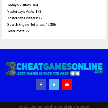
Today's Visitors:
104
Yesterday's Visits:
173
Yesterday's Visitors:
125
Search Engine Referrals:
45,386
Total Posts:
220
@2020 - cheatgamesonline.com. All Right Reserved.