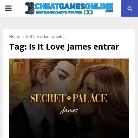
PRIMARY
MENU
Home
Is It Love James entrar
Tag:
Is It Love James entrar