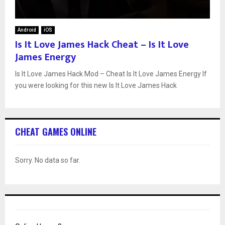
Android
iOS
Is It Love James Hack Cheat – Is It Love
James Energy
Is It Love James Hack Mod – Cheat Is It Love James Energy If
you were looking for this new Is It Love James Hack
CHEAT GAMES ONLINE
Sorry. No data so far.