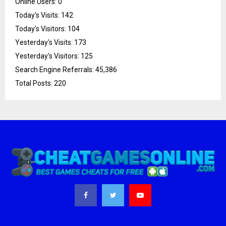
Online Users:
0
Today's Visits:
142
Today's Visitors:
104
Yesterday's Visits:
173
Yesterday's Visitors:
125
Search Engine Referrals:
45,386
Total Posts:
220