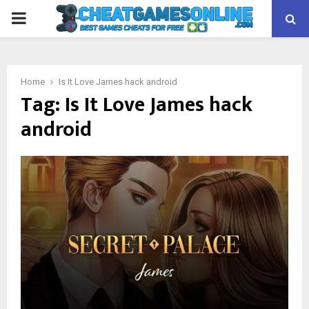
PRIMARY
MENU
Home
Is It Love James hack android
Tag:
Is It Love James hack
android