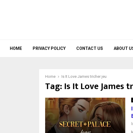
HOME
PRIVACY POLICY
CONTACT US
ABOUT U
Home
Is It Love James tricher jeu
Tag:
Is It Love James t