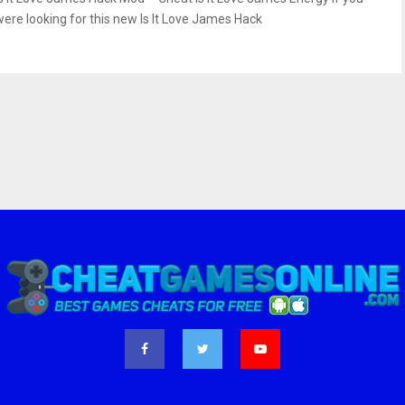
were looking for this new Is It Love James Hack