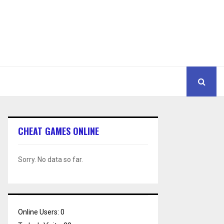
CHEAT GAMES ONLINE
Sorry. No data so far.
Online Users:
0