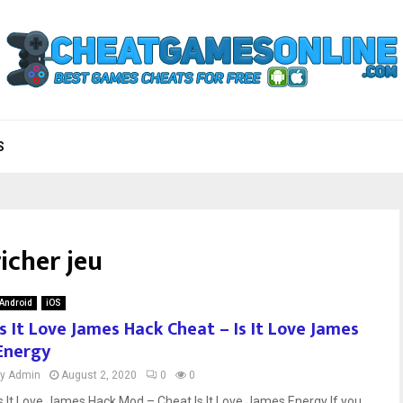
S
richer jeu
Android
iOS
Is It Love James Hack Cheat – Is It Love James
Energy
by
Admin
August 2, 2020
0
0
Is It Love James Hack Mod – Cheat Is It Love James Energy If you