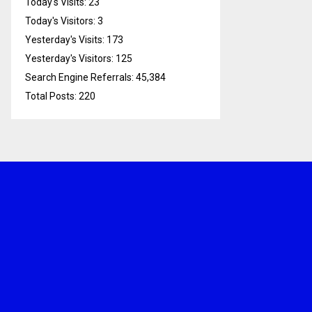
Today's Visits:
23
Today's Visitors:
3
Yesterday's Visits:
173
Yesterday's Visitors:
125
Search Engine Referrals:
45,384
Total Posts:
220