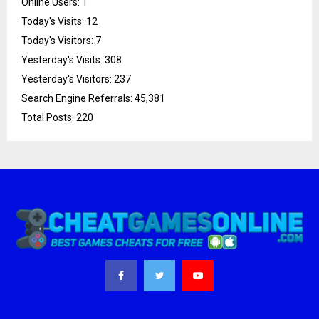
Online Users:
1
Today's Visits:
12
Today's Visitors:
7
Yesterday's Visits:
308
Yesterday's Visitors:
237
Search Engine Referrals:
45,381
Total Posts:
220