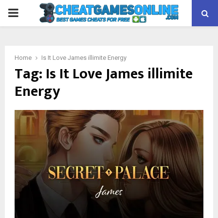
PRIMARY
MENU
Home
Is It Love James illimite Energy
Tag:
Is It Love James illimite
Energy