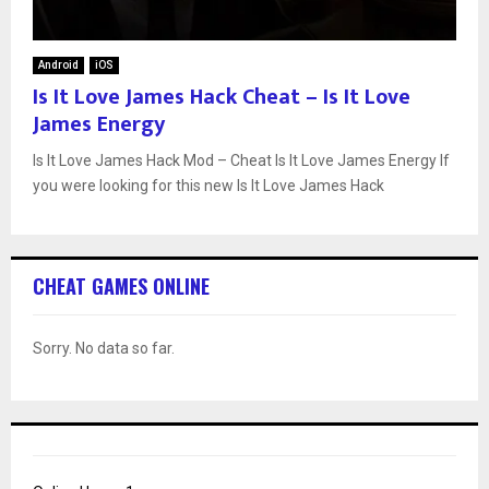
Android
iOS
Is It Love James Hack Cheat – Is It Love
James Energy
Is It Love James Hack Mod – Cheat Is It Love James Energy If
you were looking for this new Is It Love James Hack
CHEAT GAMES ONLINE
Sorry. No data so far.