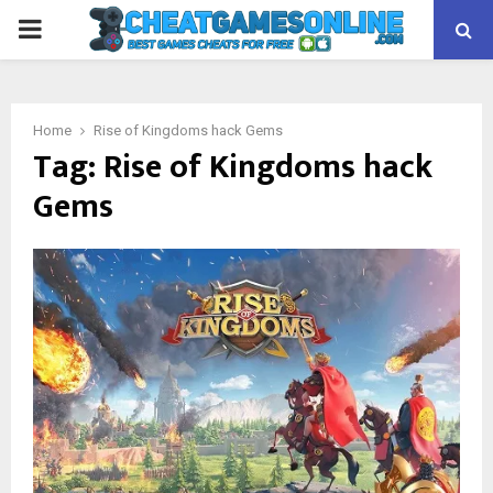
PRIMARY
MENU
Home
Rise of Kingdoms hack Gems
Tag:
Rise of Kingdoms hack
Gems