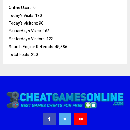
Online Users:
0
Today's Visits:
190
Today's Visitors:
96
Yesterday's Visits:
168
Yesterday's Visitors:
123
Search Engine Referrals:
45,386
Total Posts:
220