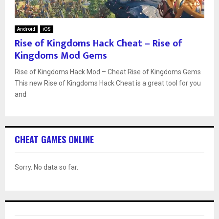
Android
iOS
Rise of Kingdoms Hack Cheat – Rise of
Kingdoms Mod Gems
Rise of Kingdoms Hack Mod – Cheat Rise of Kingdoms Gems
This new Rise of Kingdoms Hack Cheat is a great tool for you
and
CHEAT GAMES ONLINE
Sorry. No data so far.