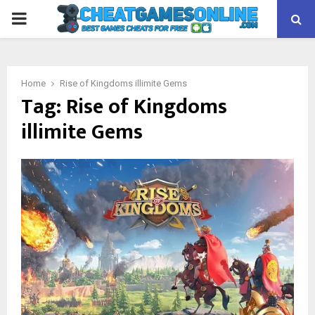
PRIMARY
MENU
Home
Rise of Kingdoms illimite Gems
Tag:
Rise of Kingdoms
illimite Gems