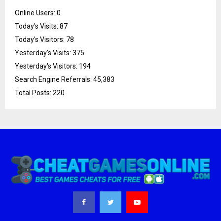
Online Users:
0
Today's Visits:
87
Today's Visitors:
78
Yesterday's Visits:
375
Yesterday's Visitors:
194
Search Engine Referrals:
45,383
Total Posts:
220