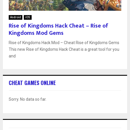
Android
iOS
Rise of Kingdoms Hack Cheat – Rise of
Kingdoms Mod Gems
Rise of Kingdoms Hack Mod – Cheat Rise of Kingdoms Gems
This new Rise of Kingdoms Hack Cheat is a great tool for you
and
CHEAT GAMES ONLINE
Sorry. No data so far.