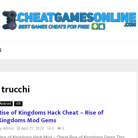
S
 trucchi
Android
iOS
Rise of Kingdoms Hack Cheat – Rise of
Kingdoms Mod Gems
by
Admin
April 21, 2020
0
0
Rise of Kingdoms Hack Mod – Cheat Rise of Kingdoms Gems This