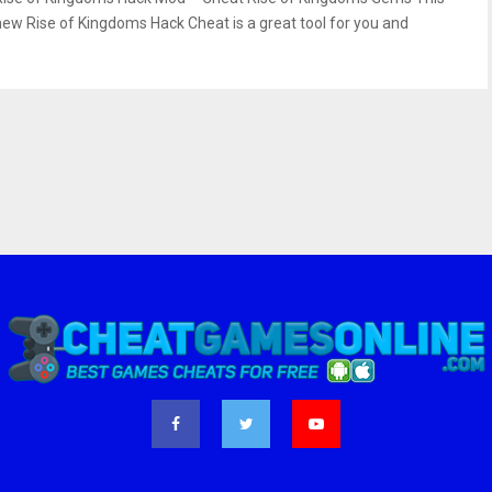
new Rise of Kingdoms Hack Cheat is a great tool for you and