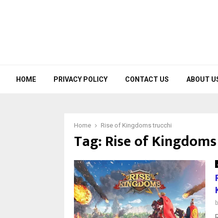
HOME
PRIVACY POLICY
CONTACT US
ABOUT U
Home
Rise of Kingdoms trucchi
Tag:
Rise of Kingdoms