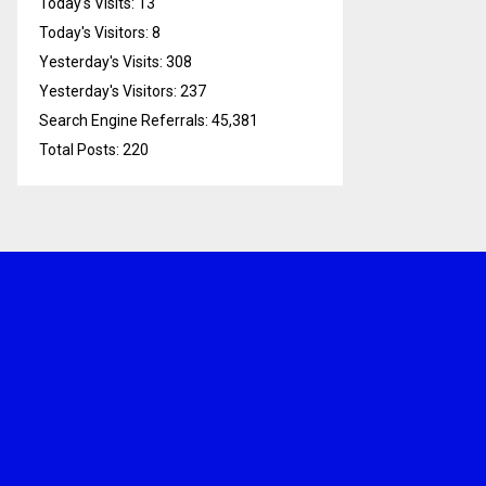
Today's Visits:
13
Today's Visitors:
8
Yesterday's Visits:
308
Yesterday's Visitors:
237
Search Engine Referrals:
45,381
Total Posts:
220