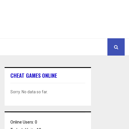
CHEAT GAMES ONLINE
Sorry. No data so far.
Online Users:
0