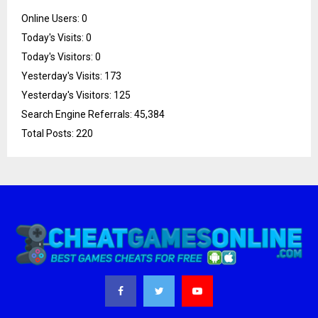
Online Users:
0
Today's Visits:
0
Today's Visitors:
0
Yesterday's Visits:
173
Yesterday's Visitors:
125
Search Engine Referrals:
45,384
Total Posts:
220