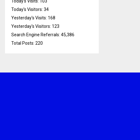
Today's Visits:
103
Today's Visitors:
34
Yesterday's Visits:
168
Yesterday's Visitors:
123
Search Engine Referrals:
45,386
Total Posts:
220