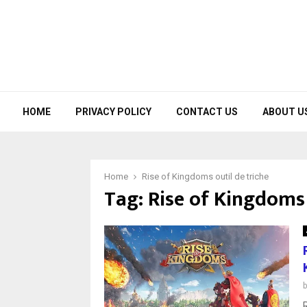
HOME
PRIVACY POLICY
CONTACT US
ABOUT U
Home
Rise of Kingdoms outil de triche
Tag:
Rise of Kingdoms 