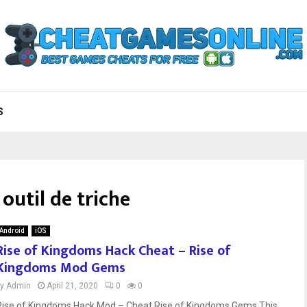
S
outil de triche
Android
iOS
Rise of Kingdoms Hack Cheat – Rise of
Kingdoms Mod Gems
by
Admin
April 21, 2020
0
0
Rise of Kingdoms Hack Mod – Cheat Rise of Kingdoms Gems This