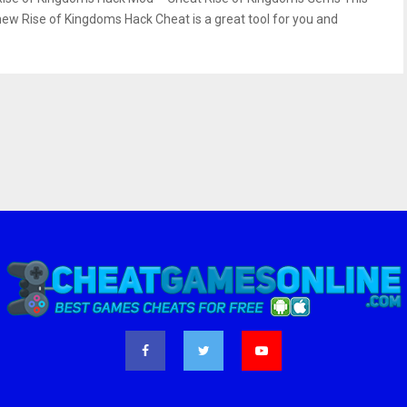
new Rise of Kingdoms Hack Cheat is a great tool for you and