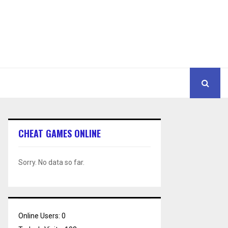
CHEAT GAMES ONLINE
Sorry. No data so far.
Online Users:
0