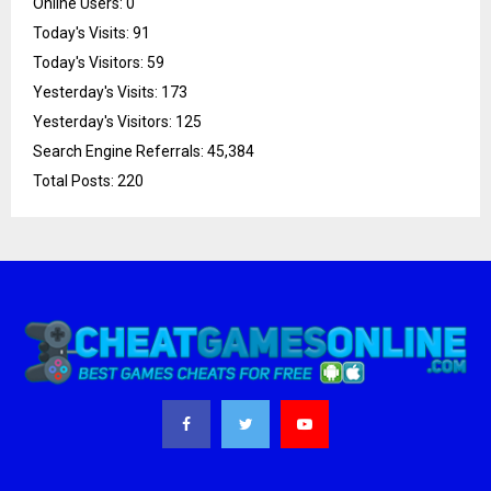
Online Users:
0
Today's Visits:
91
Today's Visitors:
59
Yesterday's Visits:
173
Yesterday's Visitors:
125
Search Engine Referrals:
45,384
Total Posts:
220