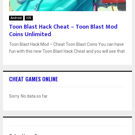
Android
iOS
Toon Blast Hack Cheat – Toon Blast Mod
Coins Unlimited
Toon Blast Hack Mod – Cheat Toon Blast Coins You can have
fun with this new Toon Blast Hack Cheat and you will see that
CHEAT GAMES ONLINE
Sorry. No data so far.