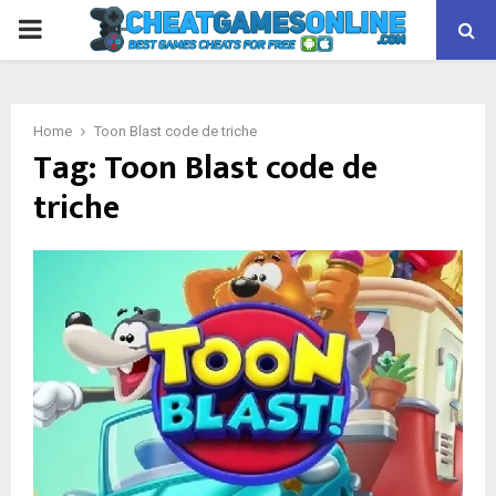
PRIMARY
MENU
Home
Toon Blast code de triche
Tag:
Toon Blast code de
triche