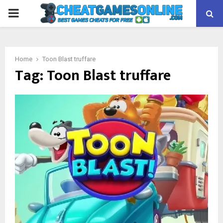
PRIMARY
MENU
Home
Toon Blast truffare
Tag:
Toon Blast truffare