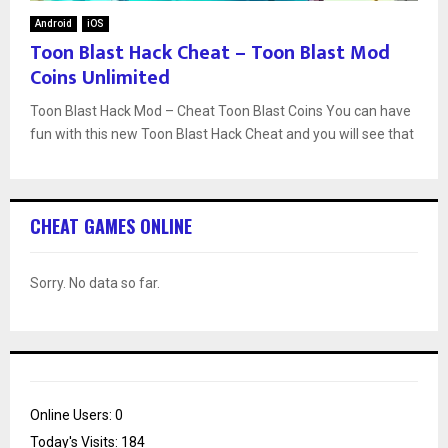
Android
iOS
Toon Blast Hack Cheat – Toon Blast Mod
Coins Unlimited
Toon Blast Hack Mod – Cheat Toon Blast Coins You can have
fun with this new Toon Blast Hack Cheat and you will see that
CHEAT GAMES ONLINE
Sorry. No data so far.
Online Users:
0
Today's Visits:
184