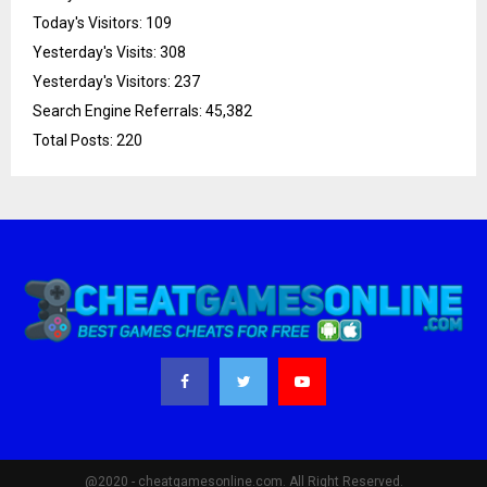
Today's Visitors:
109
Yesterday's Visits:
308
Yesterday's Visitors:
237
Search Engine Referrals:
45,382
Total Posts:
220
@2020 - cheatgamesonline.com. All Right Reserved.