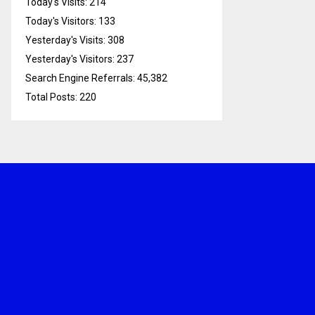
Today's Visits:
214
Today's Visitors:
133
Yesterday's Visits:
308
Yesterday's Visitors:
237
Search Engine Referrals:
45,382
Total Posts:
220