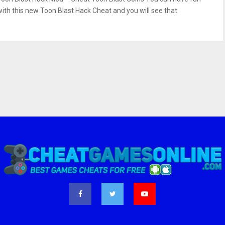
with this new Toon Blast Hack Cheat and you will see that