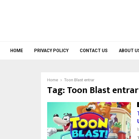
HOME
PRIVACY POLICY
CONTACT US
ABOUT U
Home
Toon Blast entrar
Tag:
Toon Blast entrar