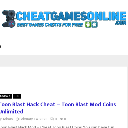
S
Android
iOS
Toon Blast Hack Cheat – Toon Blast Mod Coins
Unlimited
by
Admin
February 14, 2020
0
0
Toon Blast Hack Mod – Cheat Toon Blast Coins You can have fun