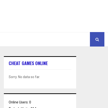
CHEAT GAMES ONLINE
Sorry. No data so far.
Online Users:
0