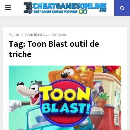
PRIMARY
MENU
Home
Toon Blast outil de triche
Tag:
Toon Blast outil de
triche