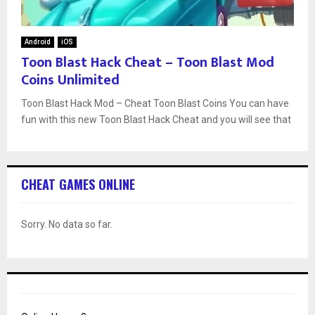
Android
iOS
Toon Blast Hack Cheat – Toon Blast Mod
Coins Unlimited
Toon Blast Hack Mod – Cheat Toon Blast Coins You can have
fun with this new Toon Blast Hack Cheat and you will see that
CHEAT GAMES ONLINE
Sorry. No data so far.