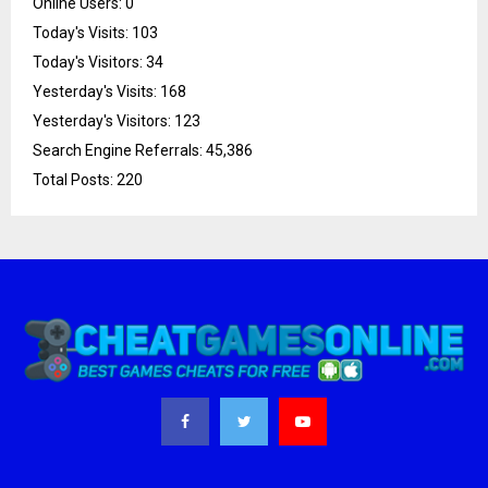
Online Users:
0
Today's Visits:
103
Today's Visitors:
34
Yesterday's Visits:
168
Yesterday's Visitors:
123
Search Engine Referrals:
45,386
Total Posts:
220