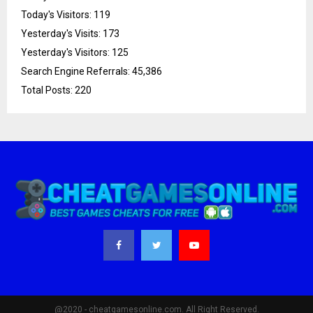
Today's Visitors:
119
Yesterday's Visits:
173
Yesterday's Visitors:
125
Search Engine Referrals:
45,386
Total Posts:
220
@2020 - cheatgamesonline.com. All Right Reserved.