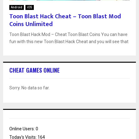
Android
iOS
Toon Blast Hack Cheat – Toon Blast Mod
Coins Unlimited
Toon Blast Hack Mod – Cheat Toon Blast Coins You can have
fun with this new Toon Blast Hack Cheat and you will see that
CHEAT GAMES ONLINE
Sorry. No data so far.
Online Users:
0
Today's Visits:
164