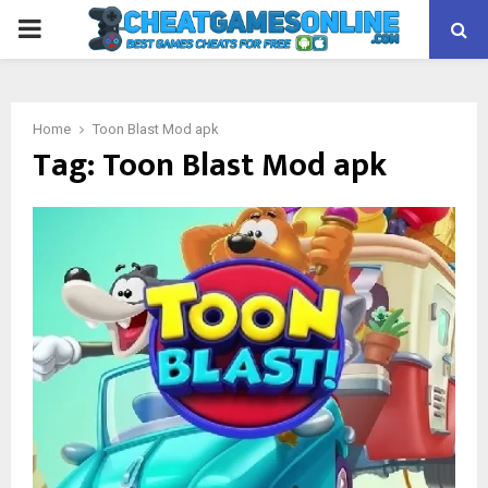
PRIMARY
MENU
Home
Toon Blast Mod apk
Tag:
Toon Blast Mod apk