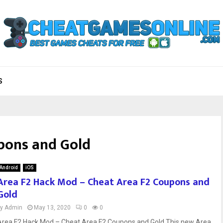
S
pons and Gold
Android
iOS
Area F2 Hack Mod – Cheat Area F2 Coupons and
Gold
by
Admin
May 13, 2020
0
0
Area F2 Hack Mod – Cheat Area F2 Coupons and Gold This new Area