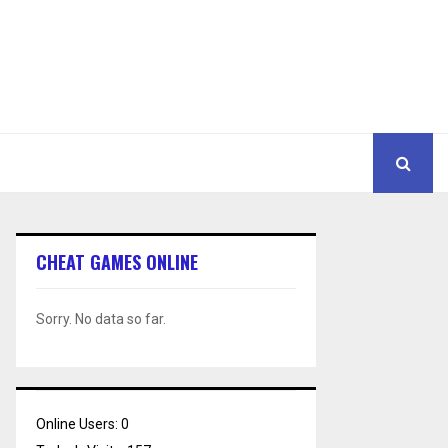
CHEAT GAMES ONLINE
Sorry. No data so far.
Online Users:
0