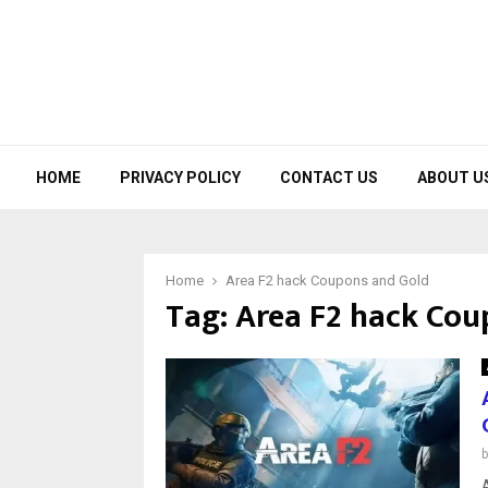
HOME
PRIVACY POLICY
CONTACT US
ABOUT U
Home
Area F2 hack Coupons and Gold
Tag:
Area F2 hack Cou