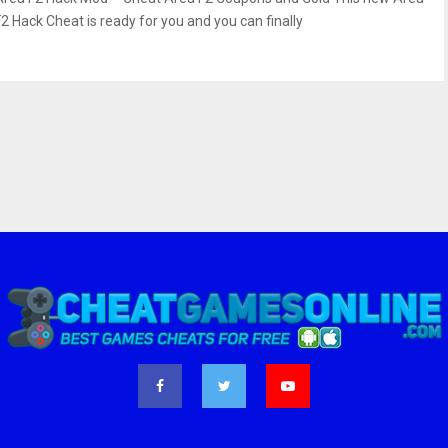
F2 Hack Cheat is ready for you and you can finally