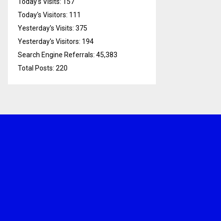
Today's Visits:
157
Today's Visitors:
111
Yesterday's Visits:
375
Yesterday's Visitors:
194
Search Engine Referrals:
45,383
Total Posts:
220