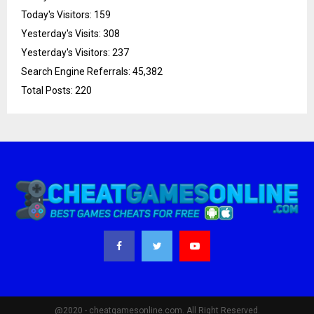
Today's Visitors:
159
Yesterday's Visits:
308
Yesterday's Visitors:
237
Search Engine Referrals:
45,382
Total Posts:
220
@2020 - cheatgamesonline.com. All Right Reserved.