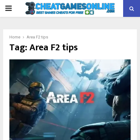
PRIMARY
MENU
Home
Area F2 tips
Tag:
Area F2 tips