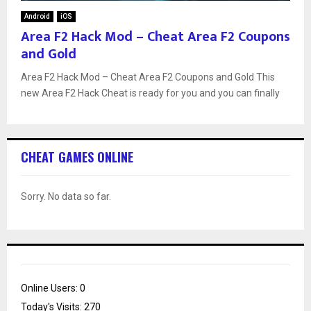
Android
iOS
Area F2 Hack Mod – Cheat Area F2 Coupons
and Gold
Area F2 Hack Mod – Cheat Area F2 Coupons and Gold This
new Area F2 Hack Cheat is ready for you and you can finally
CHEAT GAMES ONLINE
Sorry. No data so far.
Online Users:
0
Today's Visits:
270