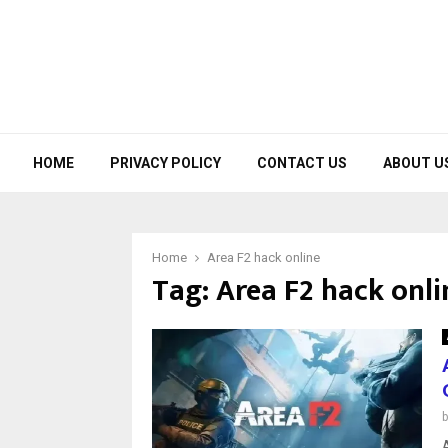
HOME
PRIVACY POLICY
CONTACT US
ABOUT U
Home
Area F2 hack online
Tag:
Area F2 hack onli