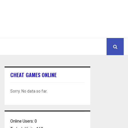
CHEAT GAMES ONLINE
Sorry. No data so far.
Online Users:
0