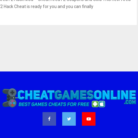
F2 Hack Cheat is ready for you and you can finally