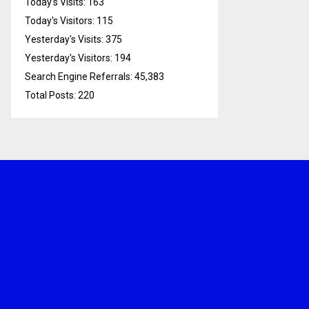
Today's Visits:
163
Today's Visitors:
115
Yesterday's Visits:
375
Yesterday's Visitors:
194
Search Engine Referrals:
45,383
Total Posts:
220