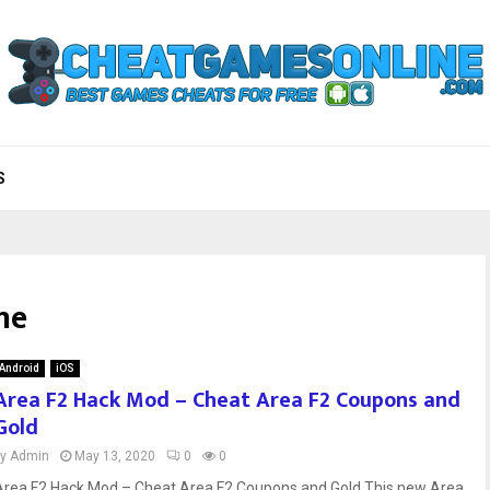
S
ne
Android
iOS
Area F2 Hack Mod – Cheat Area F2 Coupons and
Gold
by
Admin
May 13, 2020
0
0
Area F2 Hack Mod – Cheat Area F2 Coupons and Gold This new Area