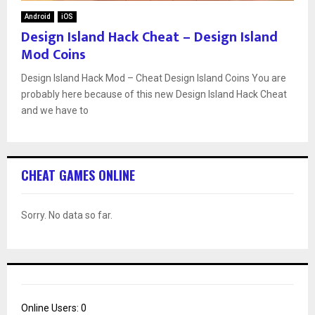
Android
iOS
Design Island Hack Cheat – Design Island
Mod Coins
Design Island Hack Mod – Cheat Design Island Coins You are
probably here because of this new Design Island Hack Cheat
and we have to
CHEAT GAMES ONLINE
Sorry. No data so far.
Online Users:
0