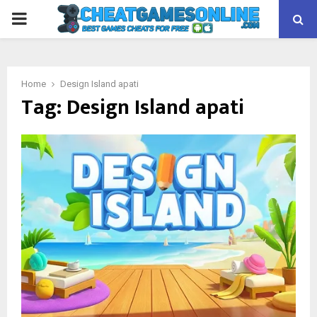
PRIMARY
MENU
Home
Design Island apati
Tag:
Design Island apati