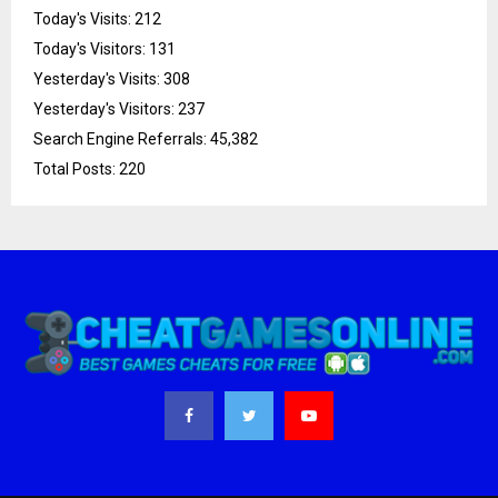
Today's Visits:
212
Today's Visitors:
131
Yesterday's Visits:
308
Yesterday's Visitors:
237
Search Engine Referrals:
45,382
Total Posts:
220