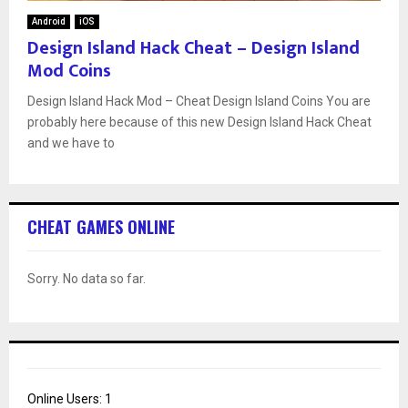
Android
iOS
Design Island Hack Cheat – Design Island
Mod Coins
Design Island Hack Mod – Cheat Design Island Coins You are
probably here because of this new Design Island Hack Cheat
and we have to
CHEAT GAMES ONLINE
Sorry. No data so far.
Online Users:
1