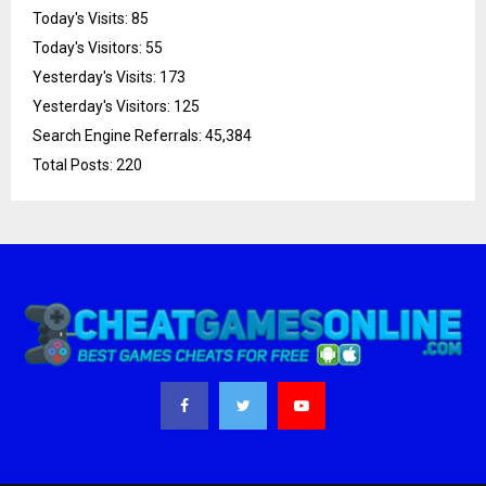
Today's Visits:
85
Today's Visitors:
55
Yesterday's Visits:
173
Yesterday's Visitors:
125
Search Engine Referrals:
45,384
Total Posts:
220