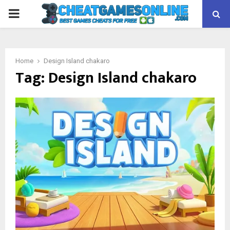
PRIMARY
MENU
Home
Design Island chakaro
Tag:
Design Island chakaro