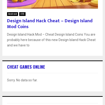
Android
iOS
Design Island Hack Cheat – Design Island
Mod Coins
Design Island Hack Mod – Cheat Design Island Coins You are
probably here because of this new Design Island Hack Cheat
and we have to
CHEAT GAMES ONLINE
Sorry. No data so far.