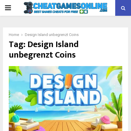
PRIMARY
MENU
Home
Design Island unbegrenzt Coins
Tag:
Design Island
unbegrenzt Coins