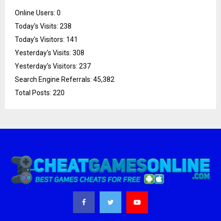
Online Users:
0
Today's Visits:
238
Today's Visitors:
141
Yesterday's Visits:
308
Yesterday's Visitors:
237
Search Engine Referrals:
45,382
Total Posts:
220