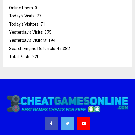
Online Users:
0
Today's Visits:
77
Today's Visitors:
71
Yesterday's Visits:
375
Yesterday's Visitors:
194
Search Engine Referrals:
45,382
Total Posts:
220