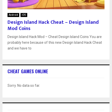
Android
iOS
Design Island Hack Cheat – Design Island
Mod Coins
Design Island Hack Mod – Cheat Design Island Coins You are
probably here because of this new Design Island Hack Cheat
and we have to
CHEAT GAMES ONLINE
Sorry. No data so far.