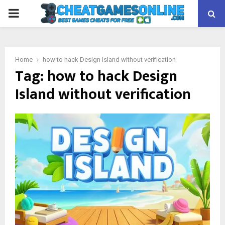
PRIMARY
MENU
Home
how to hack Design Island without verification
Tag:
how to hack Design
Island without verification